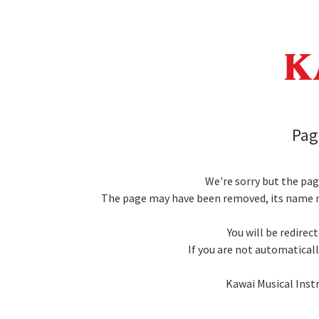
Pag
We're sorry but the pa
The page may have been removed, its name m
You will be redirec
If you are not automatically
Kawai Musical Inst